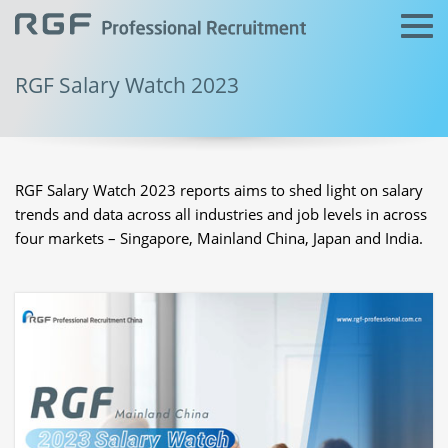
RGF Salary Watch 2023
RGF Salary Watch 2023 reports aims to shed light on salary
trends and data across all industries and job levels in across
four markets – Singapore, Mainland China, Japan and India.