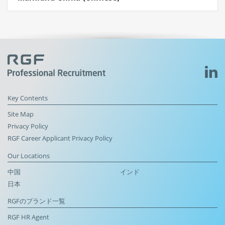
Key Contents
Site Map
Privacy Policy
RGF Career Applicant Privacy Policy
Our Locations
中国
インド
日本
RGFのブランド一覧
RGF HR Agent