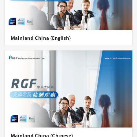
Mainland China (English)
Mainland China (Chinese)