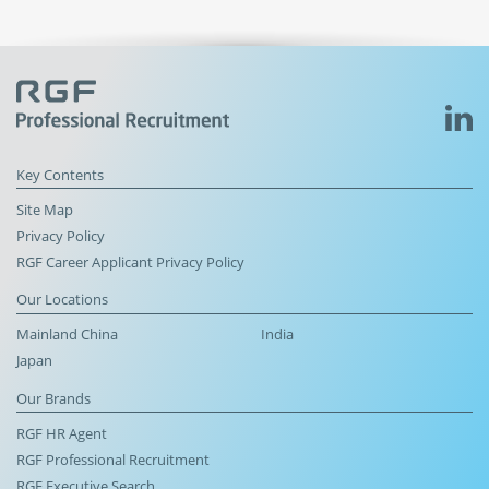
Key Contents
Site Map
Privacy Policy
RGF Career Applicant Privacy Policy
Our Locations
Mainland China
India
Japan
Our Brands
RGF HR Agent
RGF Professional Recruitment
RGF Executive Search