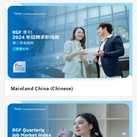
Mainland China (Chinese)