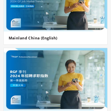
Mainland China (English)