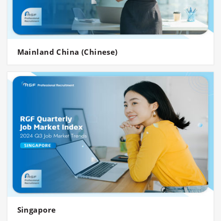
Mainland China (Chinese)
Singapore