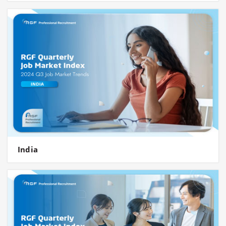
India