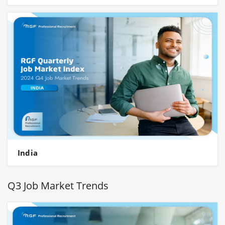
India
Q3 Job Market Trends