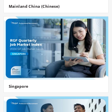
Mainland China (Chinese)
Singapore