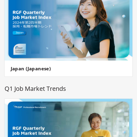
Japan (Japanese)
Q1 Job Market Trends