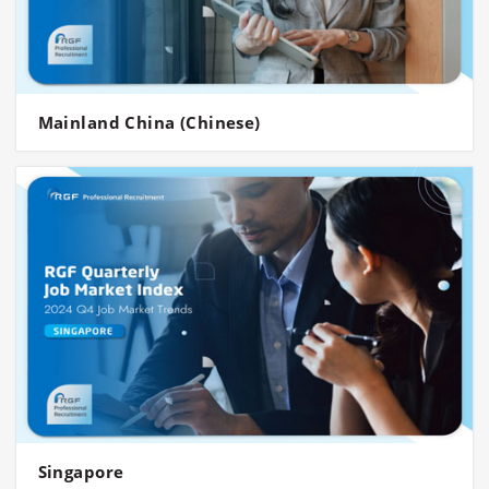
Mainland China (Chinese)
Singapore