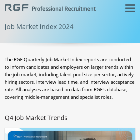
Job Market Index 2024
The RGF Quarterly Job Market Index reports are conducted
to inform candidates and employers on larger trends within
the job market, including talent pool size per sector, actively
hiring sectors, interview lead time, and interview acceptance
rate. All analyses are based on data from RGF's database,
covering middle-management and specialist roles.
Q4 Job Market Trends