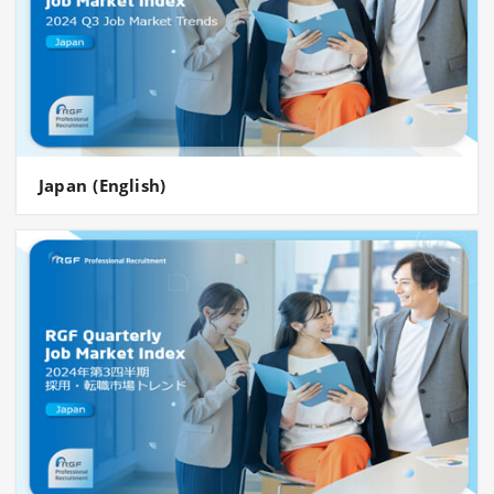
Japan (English)