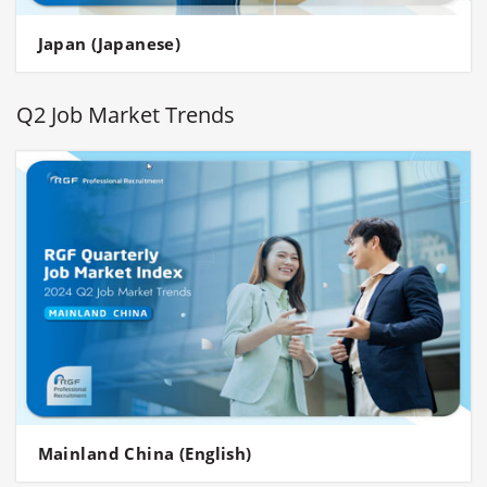
Japan (Japanese)
Q2 Job Market Trends
Mainland China (English)