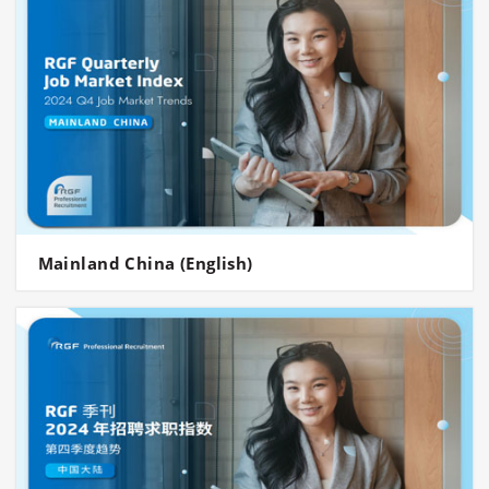
Mainland China (English)