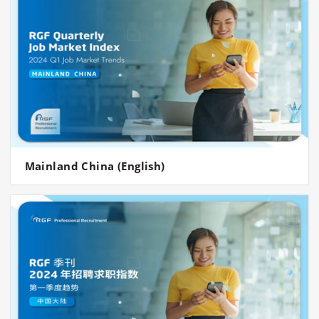
Mainland China (English)