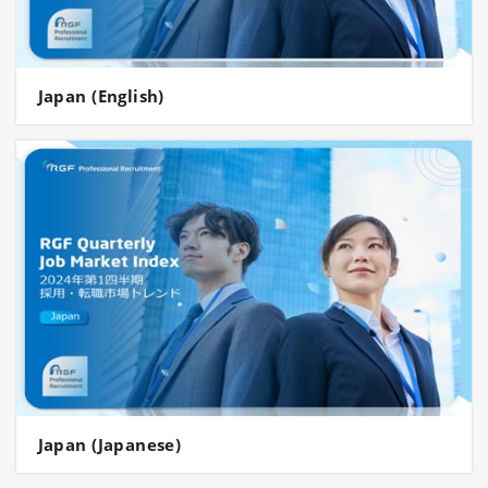
Japan (English)
Japan (Japanese)