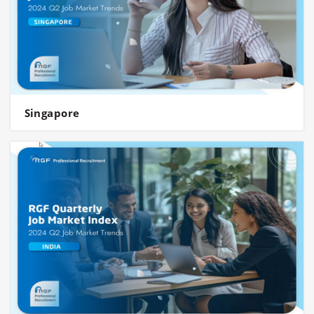
Singapore