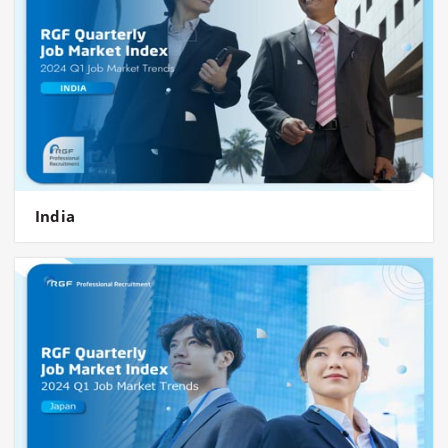
India