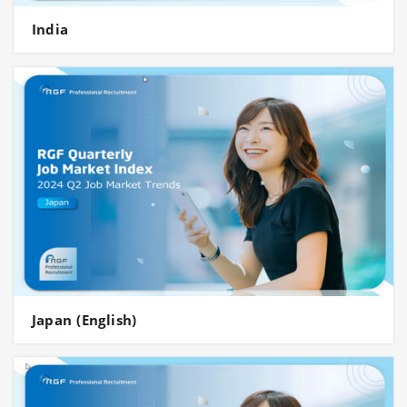
India
Japan (English)