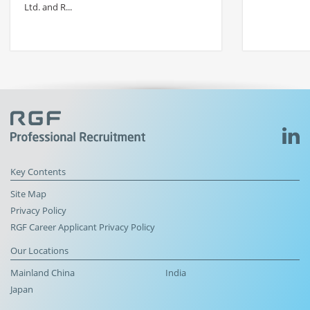
Ltd. and R...
Key Contents
Site Map
Privacy Policy
RGF Career Applicant Privacy Policy
Our Locations
Mainland China
India
Japan