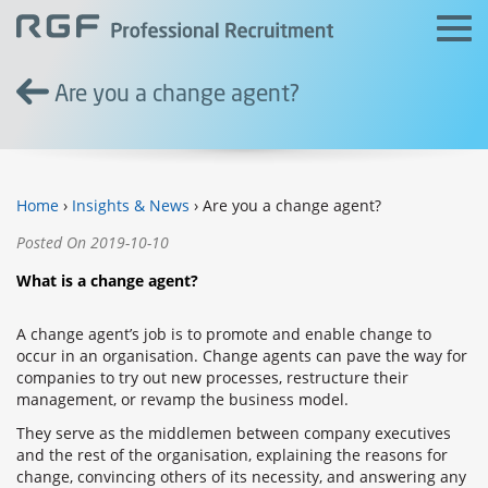
Are you a change agent?
Home
›
Insights & News
› Are you a change agent?
Posted On 2019-10-10
What is a change agent?
A change agent’s job is to promote and enable change to
occur in an organisation. Change agents can pave the way for
companies to try out new processes, restructure their
management, or revamp the business model.
They serve as the middlemen between company executives
and the rest of the organisation, explaining the reasons for
change, convincing others of its necessity, and answering any