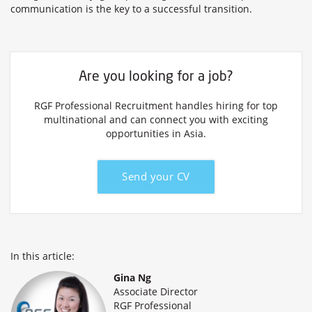
communication is the key to a successful transition.
Are you looking for a job?
RGF Professional Recruitment handles hiring for top
multinational and can connect you with exciting
opportunities in Asia.
Send your CV
In this article:
Gina Ng
Associate Director
RGF Professional