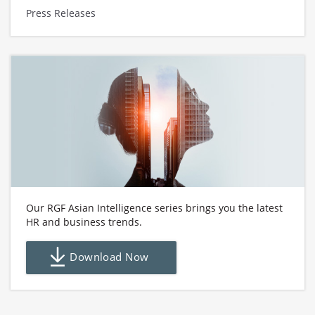
Press Releases
Our RGF Asian Intelligence series brings you the latest
HR and business trends.
Download Now