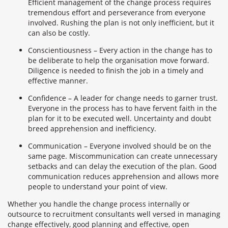
Efficient management of the change process requires
tremendous effort and perseverance from everyone
involved. Rushing the plan is not only inefficient, but it
can also be costly.
Conscientiousness – Every action in the change has to
be deliberate to help the organisation move forward.
Diligence is needed to finish the job in a timely and
effective manner.
Confidence – A leader for change needs to garner trust.
Everyone in the process has to have fervent faith in the
plan for it to be executed well. Uncertainty and doubt
breed apprehension and inefficiency.
Communication – Everyone involved should be on the
same page. Miscommunication can create unnecessary
setbacks and can delay the execution of the plan. Good
communication reduces apprehension and allows more
people to understand your point of view.
Whether you handle the change process internally or
outsource to recruitment consultants well versed in managing
change effectively, good planning and effective, open