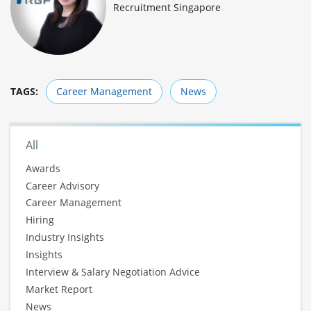
Recruitment Singapore
TAGS:
Career Management
News
All
Awards
Career Advisory
Career Management
Hiring
Industry Insights
Insights
Interview & Salary Negotiation Advice
Market Report
News