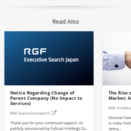
Read Also
Notice Regarding Change of
The Rise o
Parent Company (No Impact to
Market: A
Services)
RGF Profess
RGF Executive Search
Discover how 
Thank you for your continued support. As
in India. Find
publicly announced by Fullcast Holdings Co.,
dema...