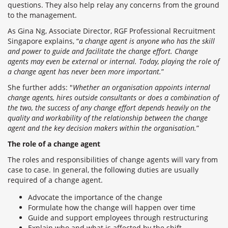
questions. They also help relay any concerns from the ground
to the management.
As Gina Ng, Associate Director, RGF Professional Recruitment
Singapore explains, “
a change agent is anyone who has the skill
and power to guide and facilitate the change effort. Change
agents may even be external or internal. Today, playing the role of
a change agent has never been more important.
”
She further adds: "
Whether an organisation appoints internal
change agents, hires outside consultants or does a combination of
the two, the success of any change effort depends heavily on the
quality and workability of the relationship between the change
agent and the key decision makers within the organisation.
”
The role of a change agent
The roles and responsibilities of change agents will vary from
case to case. In general, the following duties are usually
required of a change agent.
Advocate the importance of the change
Formulate how the change will happen over time
Guide and support employees through restructuring
Explain who and what is affected by the shift