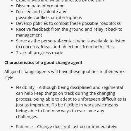
Disseminate information
Foresee and evaluate any
possible conflicts or interruptions
Develop policies to combat these possible roadblocks
Receive feedback from the ground and relay it back to
management
Serve as the person-of-contact who is available to listen
to concerns, ideas and objections from both sides
Track all progress made
Characteristics of a good change agent
All good change agents will have these qualities in their work
style:
Flexibility – Although being disciplined and regimental
can help keep things on track during the changing
process, being able to adapt to unforeseen difficulties is
just as important. To be flexible in work style means
being able to find new ways to overcome any
challenges.
Patience – Change does not just occur immediately.