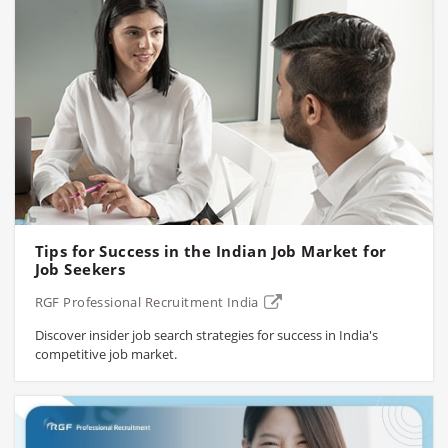
Tips for Success in the Indian Job Market for
Job Seekers
RGF Professional Recruitment India
Discover insider job search strategies for success in India's
competitive job market.