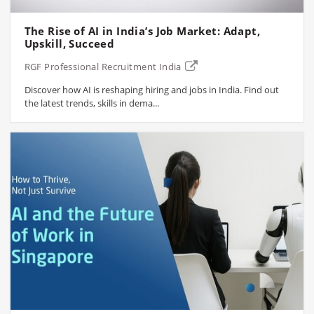
The Rise of AI in India’s Job Market: Adapt,
Upskill, Succeed
RGF Professional Recruitment India
Discover how AI is reshaping hiring and jobs in India. Find out
the latest trends, skills in dema...