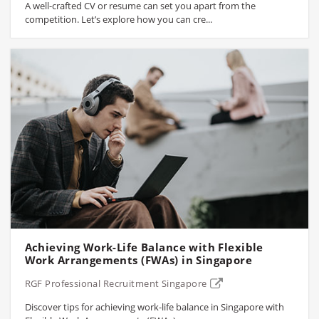
A well-crafted CV or resume can set you apart from the
competition. Let’s explore how you can cre...
Achieving Work-Life Balance with Flexible
Work Arrangements (FWAs) in Singapore
RGF Professional Recruitment Singapore
Discover tips for achieving work-life balance in Singapore with