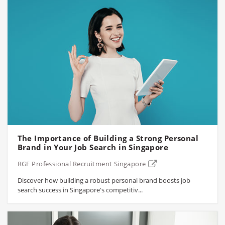
The Importance of Building a Strong Personal
Brand in Your Job Search in Singapore
RGF Professional Recruitment Singapore
Discover how building a robust personal brand boosts job
search success in Singapore's competitiv...