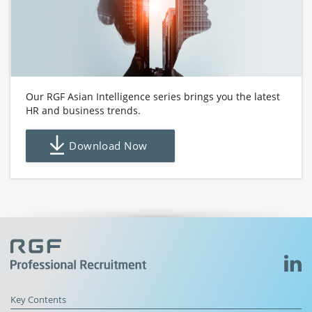
Our RGF Asian Intelligence series brings you the latest
HR and business trends.
Download Now
Key Contents