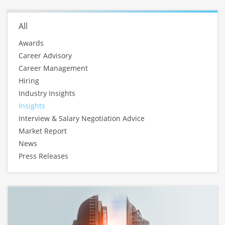
All
Awards
Career Advisory
Career Management
Hiring
Industry Insights
Insights
Interview & Salary Negotiation Advice
Market Report
News
Press Releases