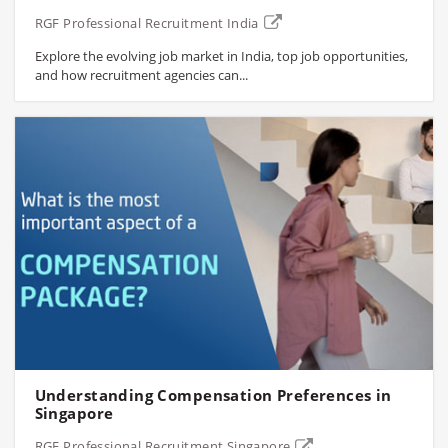
RGF Professional Recruitment India
Explore the evolving job market in India, top job opportunities,
and how recruitment agencies can...
Understanding Compensation Preferences in
Singapore
RGF Professional Recruitment Singapore