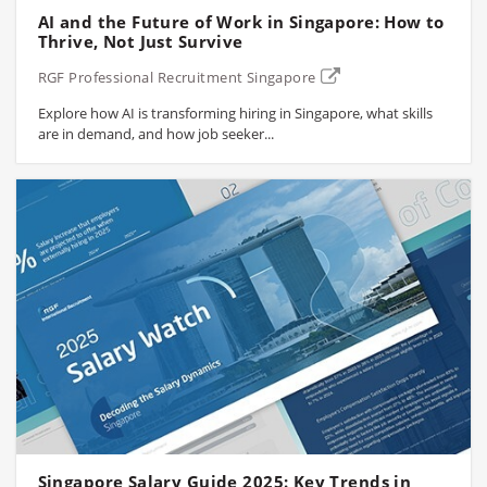
AI and the Future of Work in Singapore: How to
Thrive, Not Just Survive
RGF Professional Recruitment Singapore
Explore how AI is transforming hiring in Singapore, what skills
are in demand, and how job seeker...
Singapore Salary Guide 2025: Key Trends in