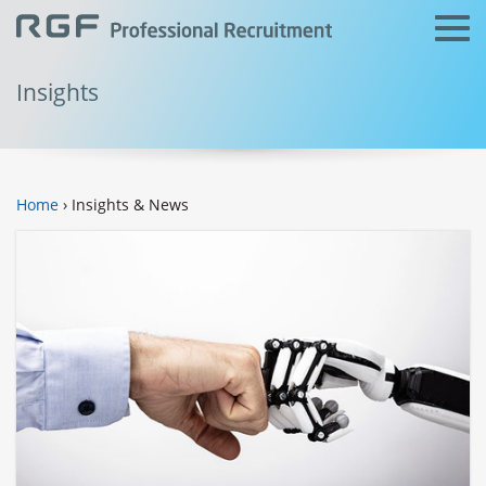
Insights
Home
› Insights & News