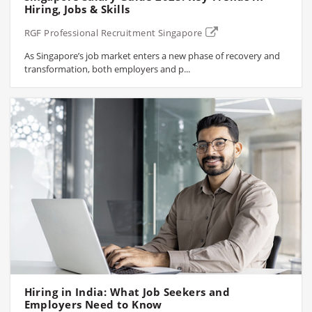
Hiring, Jobs & Skills
RGF Professional Recruitment Singapore
As Singapore’s job market enters a new phase of recovery and
transformation, both employers and p...
Hiring in India: What Job Seekers and
Employers Need to Know