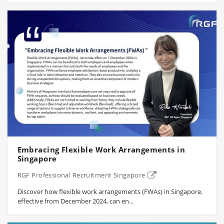
Embracing Flexible Work Arrangements in
Singapore
RGF Professional Recruitment Singapore
Discover how flexible work arrangements (FWAs) in Singapore,
effective from December 2024, can en...