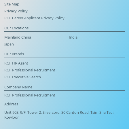
Site Map
Privacy Policy
RGF Career Applicant Privacy Policy
Our Locations
Mainland China
India
Japan
Our Brands
RGF HR Agent
RGF Professional Recruitment
RGF Executive Search
Company Name
RGF Professional Recruitment
Address
Unit 903, 9/F, Tower 2, Silvercord, 30 Canton Road, Tsim Sha Tsui,
Kowloon