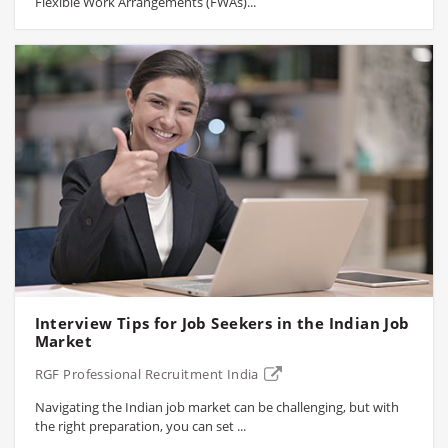
Flexible Work Arrangements (FWAs)...
Interview Tips for Job Seekers in the Indian Job
Market
RGF Professional Recruitment India
Navigating the Indian job market can be challenging, but with
the right preparation, you can set ...