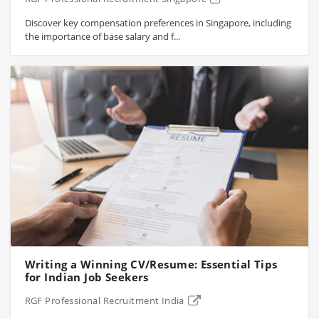
Discover key compensation preferences in Singapore, including
the importance of base salary and f...
Writing a Winning CV/Resume: Essential Tips
for Indian Job Seekers
RGF Professional Recruitment India