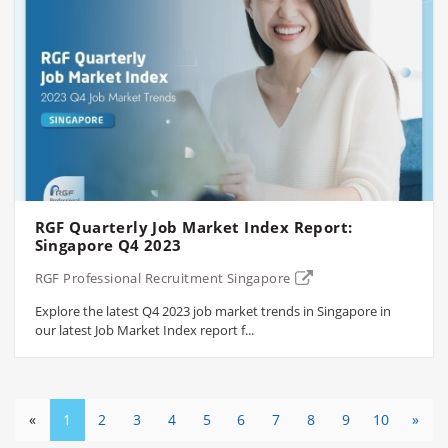
RGF Quarterly Job Market Index Report:
Singapore Q4 2023
RGF Professional Recruitment Singapore
Explore the latest Q4 2023 job market trends in Singapore in
our latest Job Market Index report f...
«
1
2
3
4
5
6
7
8
9
10
»