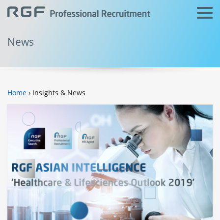
News
Home
› Insights & News