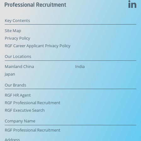
Key Contents
Site Map
Privacy Policy
RGF Career Applicant Privacy Policy
Our Locations
Mainland China
India
Japan
Our Brands
RGF HR Agent
RGF Professional Recruitment
RGF Executive Search
Company Name
RGF Professional Recruitment
Address