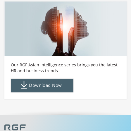
Our RGF Asian Intelligence series brings you the latest
HR and business trends.
Download Now