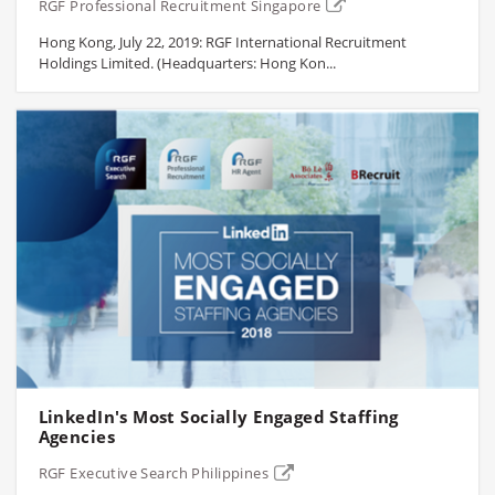
RGF Professional Recruitment Singapore
Hong Kong, July 22, 2019: RGF International Recruitment
Holdings Limited. (Headquarters: Hong Kon...
LinkedIn's Most Socially Engaged Staffing
Agencies
RGF Executive Search Philippines