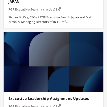
JAPAN
RGF Executive Search (inactive)
Struan McKay, CEO of RGF Executive Search Japan and Matt
Nicholls, Managing Directors of RGF Prof...
Executive Leadership Assignment Updates
RGF Executive Search (inactive)