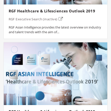
RGF Healthcare & Lifesciences Outlook 2019
RGF Executive Search (inactive)
RGF Asian Intelligence provides the latest overview on industry
and talent trends with the aim of...