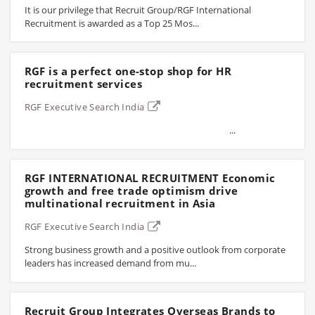
It is our privilege that Recruit Group/RGF International
Recruitment is awarded as a Top 25 Mos...
RGF is a perfect one-stop shop for HR
recruitment services
RGF Executive Search India
...
RGF INTERNATIONAL RECRUITMENT Economic
growth and free trade optimism drive
multinational recruitment in Asia
RGF Executive Search India
Strong business growth and a positive outlook from corporate
leaders has increased demand from mu...
Recruit Group Integrates Overseas Brands to