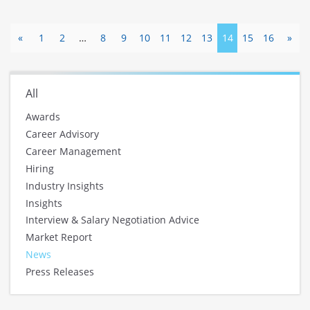
«
1
2
…
8
9
10
11
12
13
14
15
16
»
All
Awards
Career Advisory
Career Management
Hiring
Industry Insights
Insights
Interview & Salary Negotiation Advice
Market Report
News
Press Releases