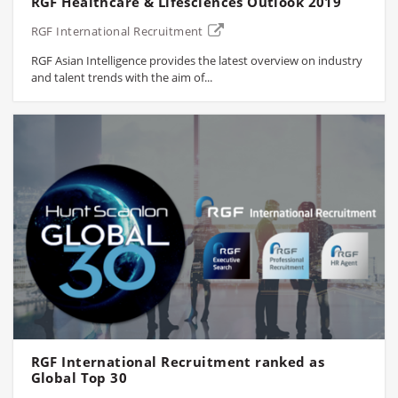
RGF Healthcare & Lifesciences Outlook 2019
RGF International Recruitment
RGF Asian Intelligence provides the latest overview on industry
and talent trends with the aim of...
RGF International Recruitment ranked as
Global Top 30