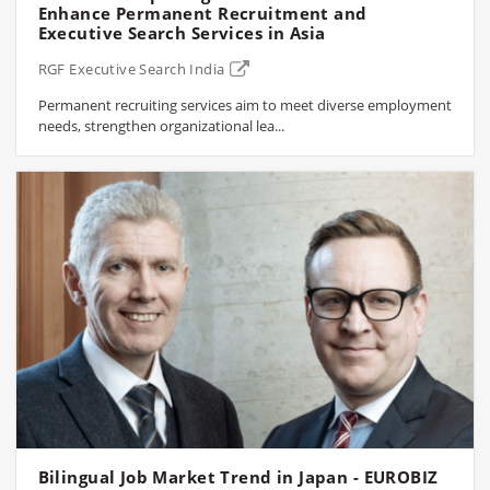
Enhance Permanent Recruitment and
Executive Search Services in Asia
RGF Executive Search India
Permanent recruiting services aim to meet diverse employment
needs, strengthen organizational lea...
Bilingual Job Market Trend in Japan - EUROBIZ