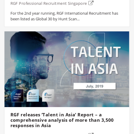
RGF Professional Recruitment Singapore
For the 2nd year running, RGF International Recruitment has
been listed as Global 30 by Hunt Scan...
RGF releases ‘Talent in Asia’ Report – a
comprehensive analysis of more than 3,500
responses in Asia