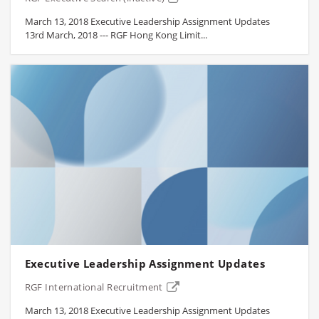
March 13, 2018 Executive Leadership Assignment Updates
13rd March, 2018 --- RGF Hong Kong Limit...
Executive Leadership Assignment Updates
RGF International Recruitment
March 13, 2018 Executive Leadership Assignment Updates