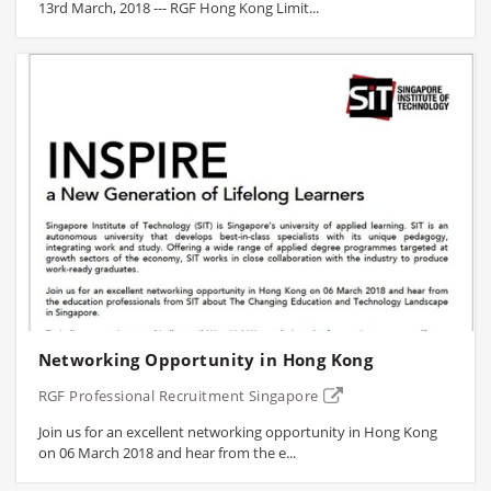
13rd March, 2018 --- RGF Hong Kong Limit...
Networking Opportunity in Hong Kong
RGF Professional Recruitment Singapore
Join us for an excellent networking opportunity in Hong Kong
on 06 March 2018 and hear from the e...