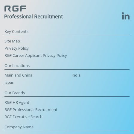
Key Contents
Site Map
Privacy Policy
RGF Career Applicant Privacy Policy
Our Locations
Mainland China
India
Japan
Our Brands
RGF HR Agent
RGF Professional Recruitment
RGF Executive Search
Company Name