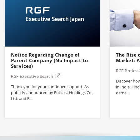
Notice Regarding Change of
The Rise o
Parent Company (No Impact to
Market: A
Services)
RGF Profess
RGF Executive Search
Discover how 
Thank you for your continued support. As
in India. Find
publicly announced by Fullcast Holdings Co.,
dema...
Ltd. and R...