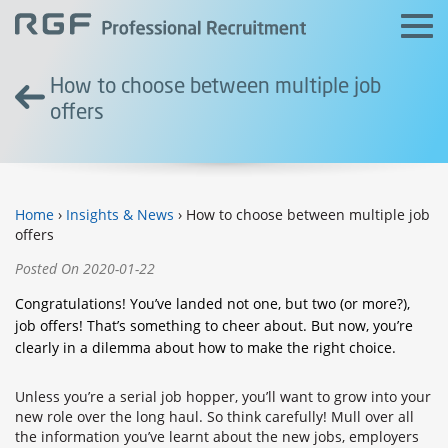
How to choose between multiple job
offers
Home
›
Insights & News
› How to choose between multiple job
offers
Posted On 2020-01-22
Congratulations! You’ve landed not one, but two (or more?),
job offers! That’s something to cheer about. But now, you’re
clearly in a dilemma about how to make the right choice.
Unless you’re a serial job hopper, you’ll want to grow into your
new role over the long haul. So think carefully! Mull over all
the information you’ve learnt about the new jobs, employers