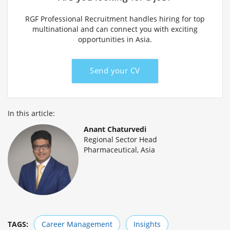
RGF Professional Recruitment handles hiring for top
multinational and can connect you with exciting
opportunities in Asia.
Send your CV
In this article:
Anant Chaturvedi
Regional Sector Head
Pharmaceutical, Asia
TAGS:
Career Management
Insights