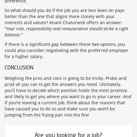
difference.
So what should you do if the job you are less keen on pays
better than the one that aligns more closely with your
interests and values? Anant Chaturvedi offers an answer:
“
Your role, responsibility and remuneration should strike a right
balance.
”
If there is a significant gap between these two options, you
could also consider negotiating with the preferred employer
for a higher salary.
CONCLUSION
Weighing the pros and cons is going to be tricky. Probe and
prod all you can to get the answers you need. Ultimately,
you’ll have to decide which position holds the most promise
and likely to get you where you want to go in your career. And
if you’re leaving a current job, think about the reasons that
have caused you to do so and make sure you won’t be
jumping from the frying pan into the fire!
Are you looking for a job?