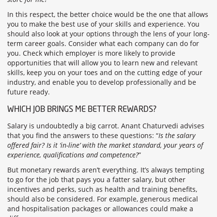
In this respect, the better choice would be the one that allows
you to make the best use of your skills and experience. You
should also look at your options through the lens of your long-
term career goals. Consider what each company can do for
you. Check which employer is more likely to provide
opportunities that will allow you to learn new and relevant
skills, keep you on your toes and on the cutting edge of your
industry, and enable you to develop professionally and be
future ready.
WHICH JOB BRINGS ME BETTER REWARDS?
Salary is undoubtedly a big carrot. Anant Chaturvedi advises
that you find the answers to these questions: “
Is the salary
offered fair? Is it ‘in-line’ with the market standard, your years of
experience, qualifications and competence?
”
But monetary rewards aren’t everything. It’s always tempting
to go for the job that pays you a fatter salary, but other
incentives and perks, such as health and training benefits,
should also be considered. For example, generous medical
and hospitalisation packages or allowances could make a