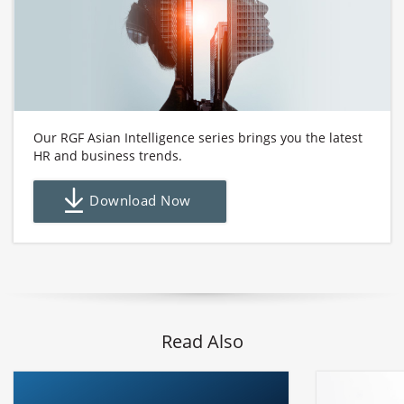
Our RGF Asian Intelligence series brings you the latest
HR and business trends.
Download Now
Read Also