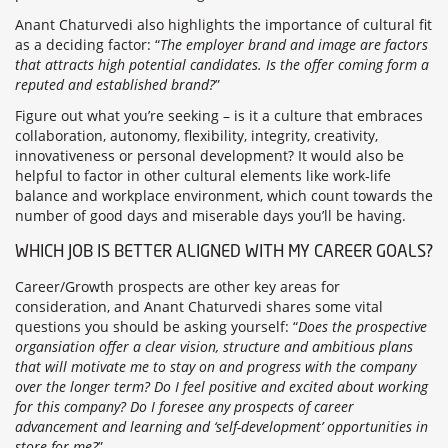
Anant Chaturvedi also highlights the importance of cultural fit
as a deciding factor: “
The employer brand and image are factors
that attracts high potential candidates. Is the offer coming form a
reputed and established brand?
”
Figure out what you’re seeking – is it a culture that embraces
collaboration, autonomy, flexibility, integrity, creativity,
innovativeness or personal development? It would also be
helpful to factor in other cultural elements like work-life
balance and workplace environment, which count towards the
number of good days and miserable days you’ll be having.
WHICH JOB IS BETTER ALIGNED WITH MY CAREER GOALS?
Career/Growth prospects are other key areas for
consideration, and Anant Chaturvedi shares some vital
questions you should be asking yourself: “
Does the prospective
organsiation offer a clear vision, structure and ambitious plans
that will motivate me to stay on and progress with the company
over the longer term? Do I feel positive and excited about working
for this company? Do I foresee any prospects of career
advancement and learning and ‘self-development’ opportunities in
store for me?
”