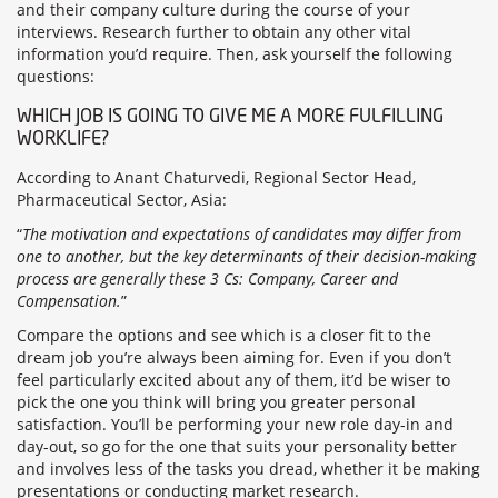
and their company culture during the course of your
interviews. Research further to obtain any other vital
information you’d require. Then, ask yourself the following
questions:
WHICH JOB IS GOING TO GIVE ME A MORE FULFILLING
WORKLIFE?
According to Anant Chaturvedi, Regional Sector Head,
Pharmaceutical Sector, Asia:
“
The motivation and expectations of candidates may differ from
one to another, but the key determinants of their decision-making
process are generally these 3 Cs: Company, Career and
Compensation.
”
Compare the options and see which is a closer fit to the
dream job you’re always been aiming for. Even if you don’t
feel particularly excited about any of them, it’d be wiser to
pick the one you think will bring you greater personal
satisfaction. You’ll be performing your new role day-in and
day-out, so go for the one that suits your personality better
and involves less of the tasks you dread, whether it be making
presentations or conducting market research.