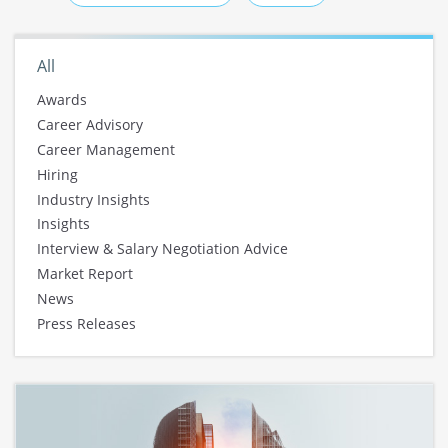
All
Awards
Career Advisory
Career Management
Hiring
Industry Insights
Insights
Interview & Salary Negotiation Advice
Market Report
News
Press Releases