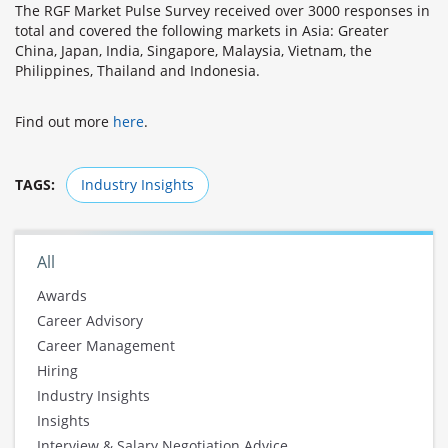
The RGF Market Pulse Survey received over 3000 responses in
total and covered the following markets in Asia: Greater
China, Japan, India, Singapore, Malaysia, Vietnam, the
Philippines, Thailand and Indonesia.
Find out more
here
.
TAGS:
Industry Insights
All
Awards
Career Advisory
Career Management
Hiring
Industry Insights
Insights
Interview & Salary Negotiation Advice