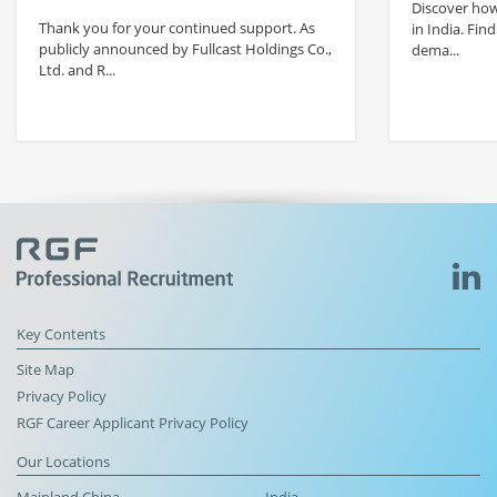
Discover how 
Thank you for your continued support. As
in India. Find
publicly announced by Fullcast Holdings Co.,
dema...
Ltd. and R...
Key Contents
Site Map
Privacy Policy
RGF Career Applicant Privacy Policy
Our Locations