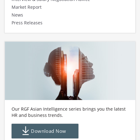
Market Report
News
Press Releases
Our RGF Asian Intelligence series brings you the latest
HR and business trends.
Download Now