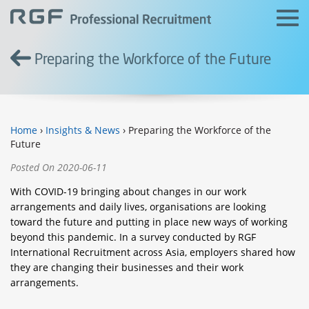
Preparing the Workforce of the Future
Home
›
Insights & News
› Preparing the Workforce of the
Future
Posted On 2020-06-11
With COVID-19 bringing about changes in our work
arrangements and daily lives, organisations are looking
toward the future and putting in place new ways of working
beyond this pandemic. In a survey conducted by RGF
International Recruitment across Asia, employers shared how
they are changing their businesses and their work
arrangements.