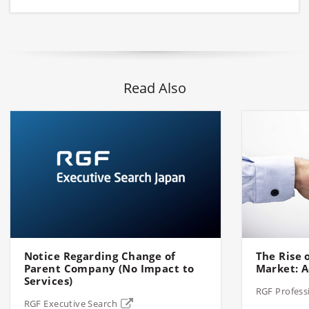
Read Also
Notice Regarding Change of
The Rise o
Parent Company (No Impact to
Market: A
Services)
RGF Profess
RGF Executive Search