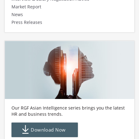
Market Report
News
Press Releases
Our RGF Asian Intelligence series brings you the latest
HR and business trends.
Download Now