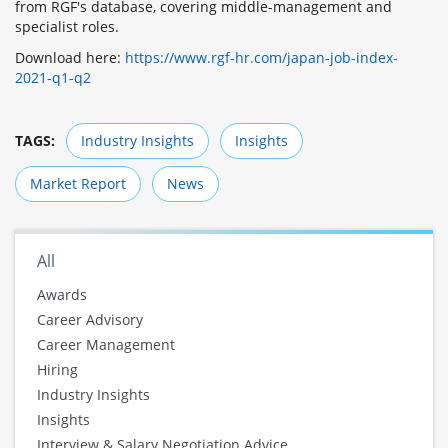
from RGF's database, covering middle-management and
specialist roles.
Download here:
https://www.rgf-hr.com/japan-job-index-
2021-q1-q2
TAGS:
Industry Insights
Insights
Market Report
News
All
Awards
Career Advisory
Career Management
Hiring
Industry Insights
Insights
Interview & Salary Negotiation Advice