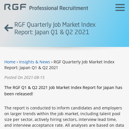
RGF Quarterly Job Market Index
Report: Japan Q1 & Q2 2021
Home
›
Insights & News
› RGF Quarterly Job Market Index
Report: Japan Q1 & Q2 2021
Posted On 2021-08-15
The RGF Q1 & Q2 2021 Job Market Index Report for Japan has
been released!
The report is conducted to inform candidates and employers
on larger trends within the job market, including talent pool
size per sector, actively hiring sectors, interview lead time,
and interview acceptance rate. All analyses are based on data