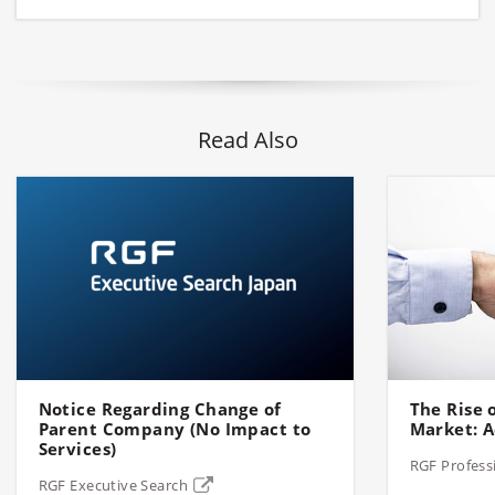
Read Also
Notice Regarding Change of
The Rise o
Parent Company (No Impact to
Market: A
Services)
RGF Profess
RGF Executive Search