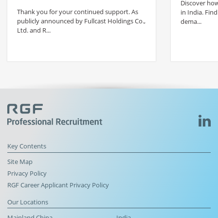
Discover how 
Thank you for your continued support. As
in India. Find
publicly announced by Fullcast Holdings Co.,
dema...
Ltd. and R...
Key Contents
Site Map
Privacy Policy
RGF Career Applicant Privacy Policy
Our Locations
Mainland China
India