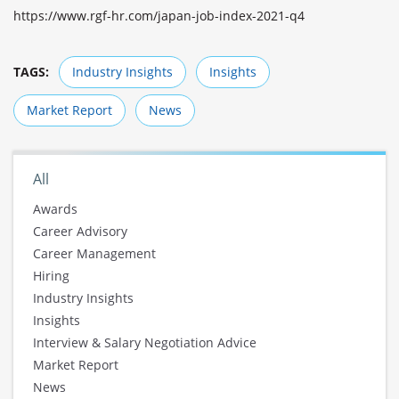
https://www.rgf-hr.com/japan-job-index-2021-q4
TAGS:
Industry Insights
Insights
Market Report
News
All
Awards
Career Advisory
Career Management
Hiring
Industry Insights
Insights
Interview & Salary Negotiation Advice
Market Report
News