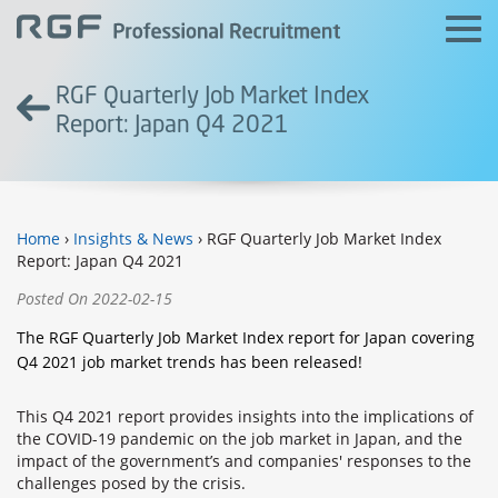
RGF Quarterly Job Market Index
Report: Japan Q4 2021
Home
›
Insights & News
› RGF Quarterly Job Market Index
Report: Japan Q4 2021
Posted On 2022-02-15
The RGF Quarterly Job Market Index report for Japan covering
Q4 2021 job market trends has been released!
This Q4 2021 report provides insights into the implications of
the COVID-19 pandemic on the job market in Japan, and the
impact of the government’s and companies' responses to the
challenges posed by the crisis.