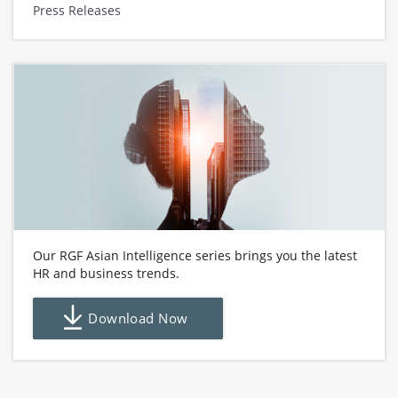
Press Releases
Our RGF Asian Intelligence series brings you the latest
HR and business trends.
Download Now