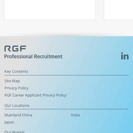
Key Contents
Site Map
Privacy Policy
RGF Career Applicant Privacy Policy
Our Locations
Mainland China
India
Japan
Our Brands