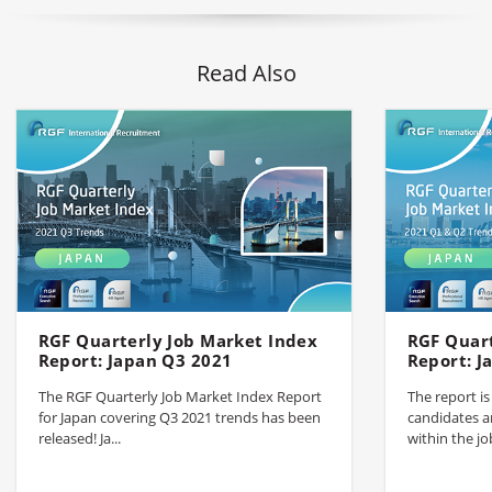
Read Also
RGF Quarterly Job Market Index
RGF Quart
Report: Japan Q3 2021
Report: J
The RGF Quarterly Job Market Index Report
The report i
for Japan covering Q3 2021 trends has been
candidates a
released! Ja...
within the jo